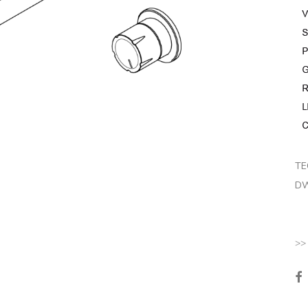
TE
DW
>>