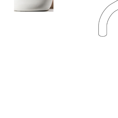
NEWS
Search