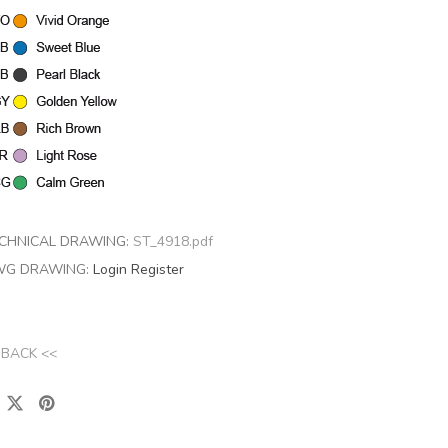
CHNICAL DRAWING:
ST_4918.pdf
G DRAWING:
Login
Register
 BACK <<