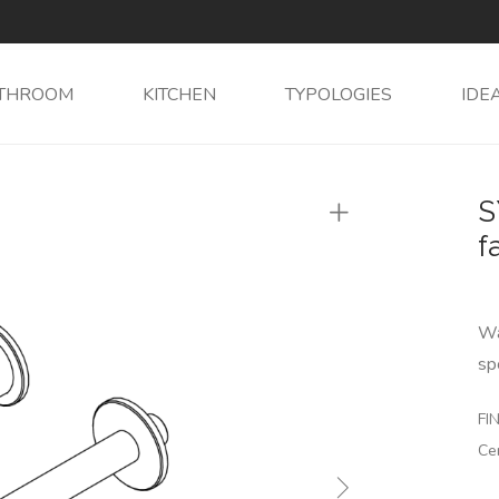
THROOM
KITCHEN
TYPOLOGIES
IDE
S
f
Wa
sp
FIN
Ce