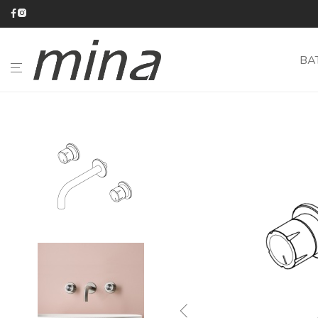
BA
BATHROOM
KITCHEN
CATALOGUE
ABOUT
MINA
#minaINOX
CUSTOM-
MADE