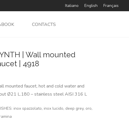
Italiano
English
Français
ABOOK
CONTACTS
YNTH | Wall mounted
aucet | 4918
ll mounted faucet, hot and cold water and
out Ø21 L.180 – stainless steel AISI 316 L
ISHES: inox spazzolato, inox lucido, deep grey, oro,
ramina