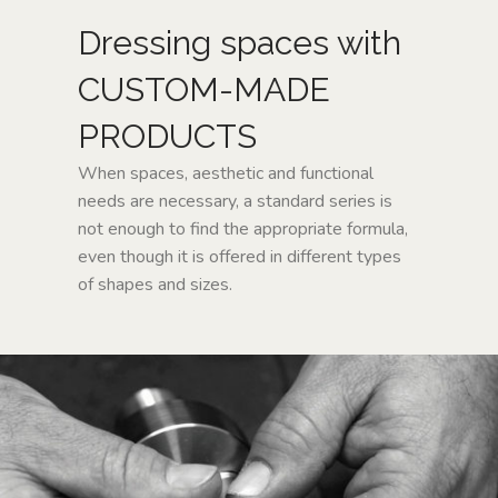
CUSTOM-
Dressing spaces with
MADE
CUSTOM-MADE
NEWS
PRODUCTS
When spaces, aesthetic and functional
CONTACTS
needs are necessary, a standard series is
not enough to find the appropriate formula,
Search
even though it is offered in different types
of shapes and sizes.