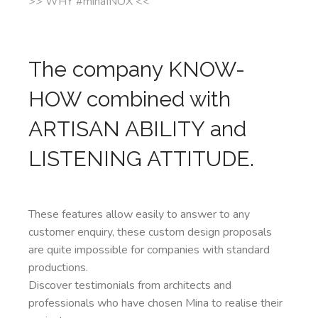
>> WHY #minaINOX <<
The company KNOW-
HOW combined with
ARTISAN ABILITY and
LISTENING ATTITUDE.
These features allow easily to answer to any
customer enquiry, these custom design proposals
are quite impossible for companies with standard
productions.
Discover testimonials from architects and
professionals who have chosen Mina to realise their