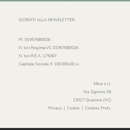
ISCRIVITI ALLA NEWSLETTER
P.I. 01957680026
N. Iscr.Reg.Imp.VC 01957680026
N. Iscr.R.E.A. 175067
Capitale Sociale € 100.000,00 i.v.
Mina s.r.l.
Via Zignone 26
13017 Quarona (VC)
Privacy
|
Cookie
|
Cookies Prefs.