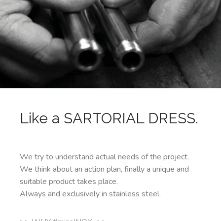
Like a SARTORIAL DRESS.
We try to understand actual needs of the project.
We think about an action plan, finally a unique and
suitable product takes place.
Always and exclusively in stainless steel.