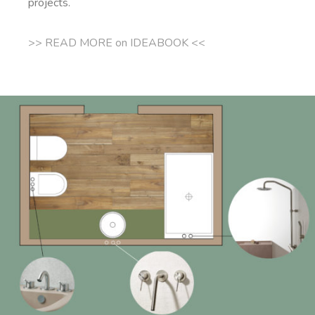
projects.
>> READ MORE on IDEABOOK <<