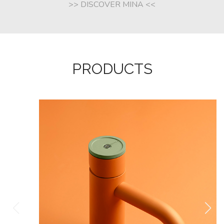
>> DISCOVER MINA <<
PRODUCTS