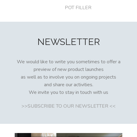
POT FILLER
NEWSLETTER
We would like to write you sometimes to offer a
preview of new product launches
as well as to involve you on ongoing projects
and share our activities.
We invite you to stay in touch with us
>>SUBSCRIBE TO OUR NEWSLETTER <<