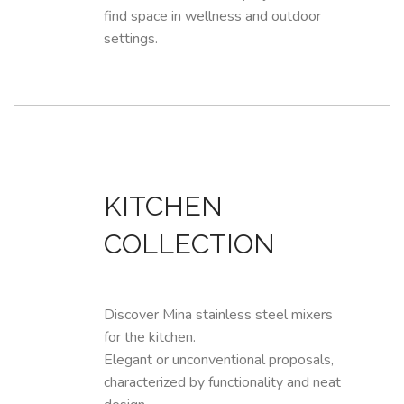
find space in wellness and outdoor
settings.
KITCHEN
COLLECTION
Discover Mina stainless steel mixers
for the kitchen.
Elegant or unconventional proposals,
characterized by functionality and neat