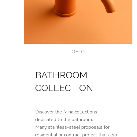
OPTO
BATHROOM
COLLECTION
Discover the Mina collections
dedicated to the bathroom.
Many stainless-steel proposals for
residential or contract project that also