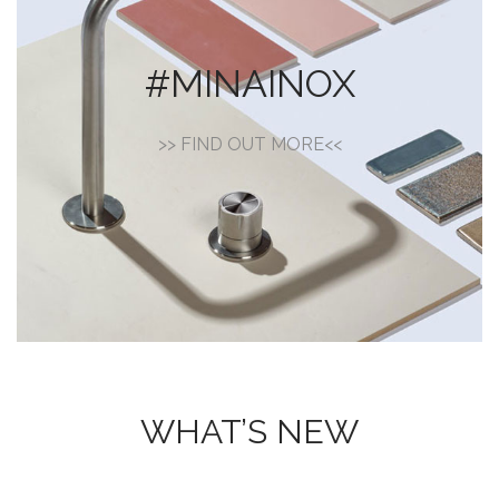
#MINAINOX
>> FIND OUT MORE<<
WHAT’S NEW