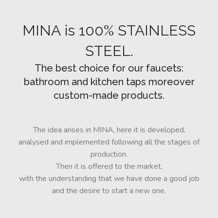
CUSTOM-
MADE
MINA is 100% STAINLESS
NEWS
STEEL.
The best choice for our faucets:
bathroom and kitchen taps moreover
CONTACTS
custom-made products.
Search
The idea arises in MINA, here it is developed,
analysed and implemented following all the stages of
production.
Then it is offered to the market,
with the understanding that we have done a good job
and the desire to start a new one.