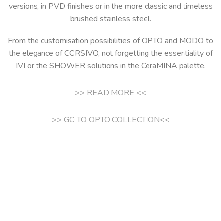
versions, in PVD finishes or in the more classic and timeless
brushed stainless steel.
From the customisation possibilities of OPTO and MODO to
the elegance of CORSIVO, not forgetting the essentiality of
IVI or the SHOWER solutions in the CeraMINA palette.
>> READ MORE <<
>> GO TO OPTO COLLECTION<<