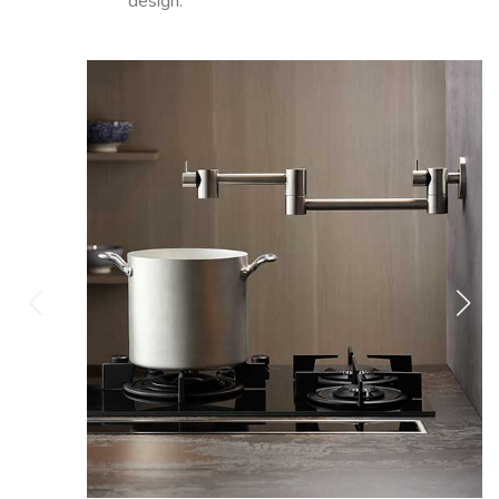
design.