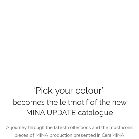
‘Pick your colour’
becomes the leitmotif of the new
MINA UPDATE catalogue
A journey through the latest collections and the most iconic
pieces of MINA production presented in CeraMINA