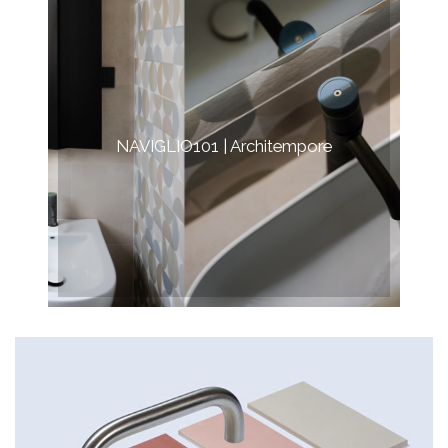
NAVIGLIO101 | Architempore