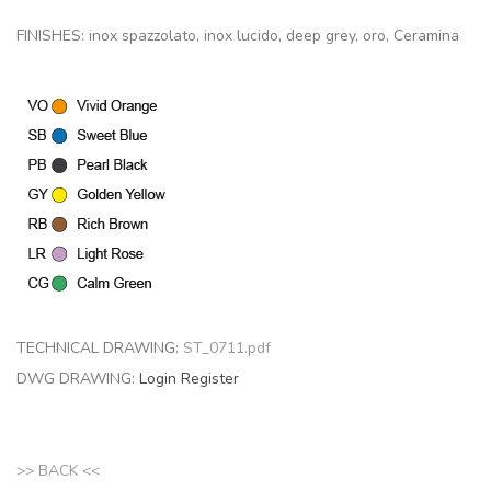
FINISHES: inox spazzolato, inox lucido, deep grey, oro, Ceramina
TECHNICAL DRAWING:
ST_0711.pdf
DWG DRAWING:
Login
Register
>> BACK <<