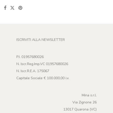
ISCRIVITI ALLA NEWSLETTER
P.I. 01957680026
N. Iscr.Reg.Imp.VC 01957680026
N. Iscr.R.E.A. 175067
Capitale Sociale € 100.000,00 i.v.
Mina s.r.l.
Via Zignone 26
13017 Quarona (VC)