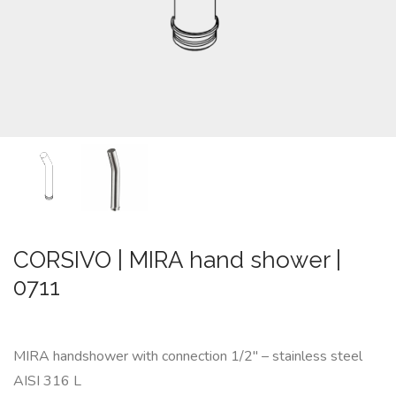
CUSTOM-
MADE
NEWS
CONTACTS
Search
CORSIVO | MIRA hand shower |
0711
MIRA handshower with connection 1/2″ – stainless steel
AISI 316 L