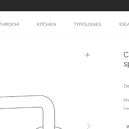
THROOM
KITCHEN
TYPOLOGIES
IDE
C
s
De
FIN
Ce