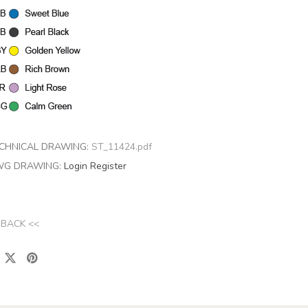
CHNICAL DRAWING:
ST_11424.pdf
G DRAWING:
Login
Register
 BACK <<