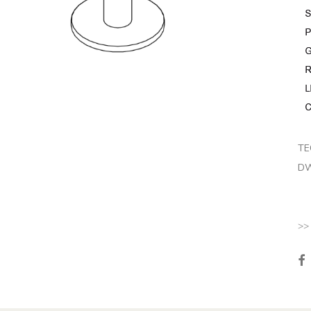
TE
DW
>>