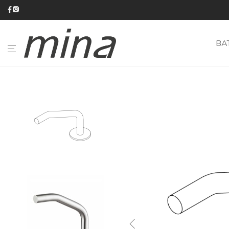
BA
BATHROOM
KITCHEN
CATALOGUE
ABOUT
MINA
#minaINOX
CUSTOM-
MADE