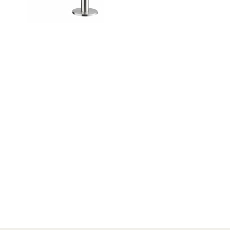
NEWS
Search