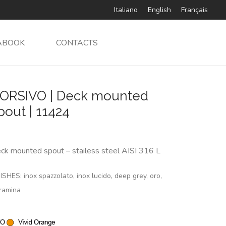
Italiano
English
Français
ABOOK
CONTACTS
ORSIVO | Deck mounted
pout | 11424
ck mounted spout – stailess steel AISI 316 L
ISHES: inox spazzolato, inox lucido, deep grey, oro,
ramina