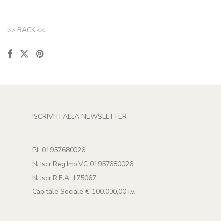
>> BACK <<
ISCRIVITI ALLA NEWSLETTER
P.I. 01957680026
N. Iscr.Reg.Imp.VC 01957680026
N. Iscr.R.E.A. 175067
Capitale Sociale € 100.000,00 i.v.