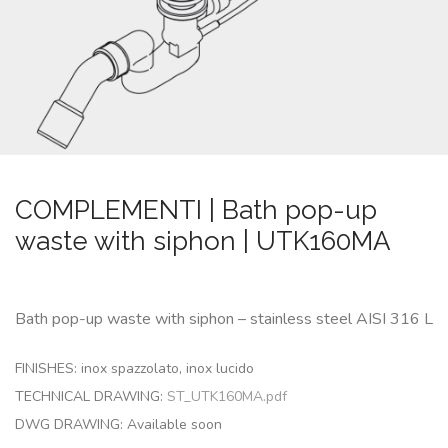
CUSTOM-
MADE
NEWS
CONTACTS
COMPLEMENTI | Bath pop-up
Search
waste with siphon | UTK160MA
Bath pop-up waste with siphon – stainless steel AISI 316 L
FINISHES: inox spazzolato, inox lucido
TECHNICAL DRAWING:
ST_UTK160MA.pdf
DWG DRAWING:
Available soon