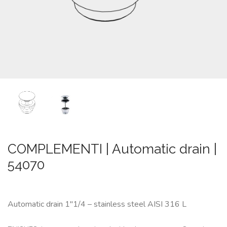
CUSTOM-
MADE
NEWS
CONTACTS
Search
COMPLEMENTI | Automatic drain |
54070
Automatic drain 1″1/4 – stainless steel AISI 316 L