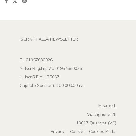
ISCRIVITI ALLA NEWSLETTER
P.I. 01957680026
N. Iscr.Reg.Imp.VC 01957680026
N. Iscr.R.E.A. 175067
Capitale Sociale € 100.000,00 i.v.
Mina s.r.l.
Via Zignone 26
13017 Quarona (VC)
Privacy
|
Cookie
|
Cookies Prefs.