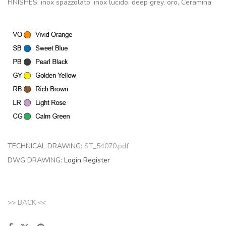
FINISHES: inox spazzolato, inox lucido, deep grey, oro, Ceramina
TECHNICAL DRAWING:
ST_54070.pdf
DWG DRAWING:
Login
Register
>> BACK <<