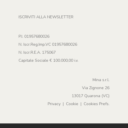
ISCRIVITI ALLA NEWSLETTER
P.I. 01957680026
N. Iscr.Reg.Imp.VC 01957680026
N. Iscr.R.E.A. 175067
Capitale Sociale € 100.000,00 i.v.
Mina s.r.l.
Via Zignone 26
13017 Quarona (VC)
Privacy
|
Cookie
|
Cookies Prefs.