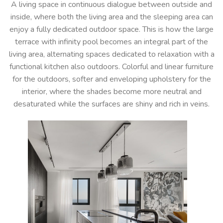
A living space in continuous dialogue between outside and
inside, where both the living area and the sleeping area can
enjoy a fully dedicated outdoor space. This is how the large
terrace with infinity pool becomes an integral part of the
living area, alternating spaces dedicated to relaxation with a
functional kitchen also outdoors. Colorful and linear furniture
for the outdoors, softer and enveloping upholstery for the
interior, where the shades become more neutral and
desaturated while the surfaces are shiny and rich in veins.