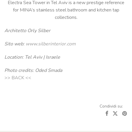
Electra Sea Tower in Tel Aviv is a new prestige reference
for MINA’s stainless steel bathroom and kitchen tap
collections.
Architetto Orly Silber
Sito web:
www.silberinterior.com
Location: Tel Aviv | Israele
Photo credits: Oded Smada
>> BACK <<