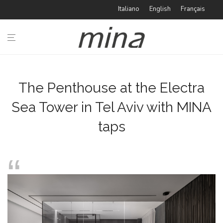
Italiano
English
Français
n
BATHROOM
KITCHEN
The Penthouse at the Electra
Sea Tower in Tel Aviv with MINA
TYPOLOGIES
taps
IDEABOOK
CATALOGUE
ABOUT
MINA
#minaINOX