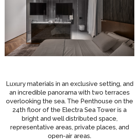
CUSTOM-
MADE
NEWS
CONTACTS
Search
Luxury materials in an exclusive setting, and
an incredible panorama with two terraces
overlooking the sea. The Penthouse on the
24th floor of the Electra Sea Tower is a
bright and well distributed space,
representative areas, private places, and
open-air areas.