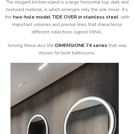
The elegant kitchen island is a large horizontal top, dark and
textured material, in which emerges only the sink mixer. It’s
the
two-hole model TIDE OVER in stainless steel
, with
important volumes and precise lines that characterize
different collections signed MINA.
Among these also the
DIMENSIONE 74 series
that was
chosen for both bathrooms.