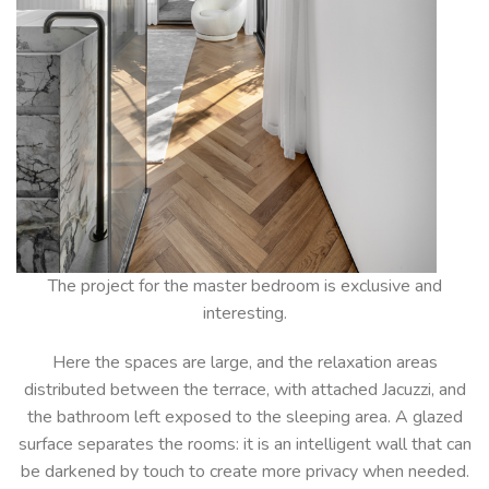
The project for the master bedroom is exclusive and
interesting.
Here the spaces are large, and the relaxation areas
distributed between the terrace, with attached Jacuzzi, and
the bathroom left exposed to the sleeping area. A glazed
surface separates the rooms: it is an intelligent wall that can
be darkened by touch to create more privacy when needed.