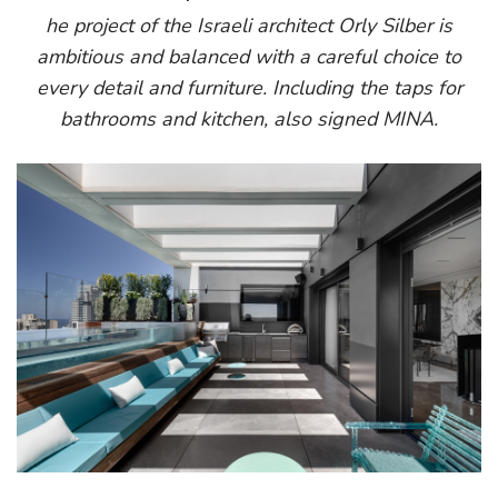
he project of the Israeli architect Orly Silber is
ambitious and balanced with a careful choice to
every detail and furniture. Including the taps for
bathrooms and kitchen, also signed MINA.