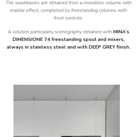
The washbasins are obtained from a monobloc volume with
marble effect, completed by freestanding columns with
front controls.
A solution particularly scenography obtained with
MINA’s
DIMENSIONE 74 freestanding spout and mixers,
always in stainless steel and with DEEP GREY finish.