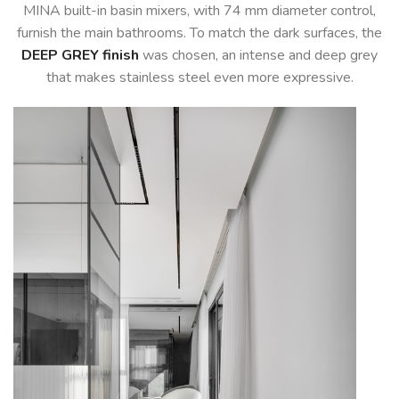
MINA built-in basin mixers, with 74 mm diameter control,
furnish the main bathrooms. To match the dark surfaces, the
DEEP GREY finish
was chosen, an intense and deep grey
that makes stainless steel even more expressive.