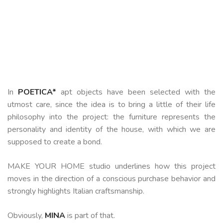
In
POETICA*
apt
objects have been selected with the
utmost care, since the idea is to bring a little of their life
philosophy into the project: the furniture represents the
personality and identity of the house, with which we are
supposed to create a bond.
MAKE YOUR HOME studio underlines how this project
moves in the direction of a conscious purchase behavior and
strongly highlights Italian craftsmanship.
Obviously,
MINA
is part of that.