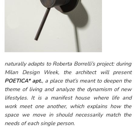
naturally adapts to Roberta Borrelli’s project: during
Milan Design Week, the architect will present
POETICA* apt
.
, a place that’s meant to deepen the
theme of living and analyze the dynamism of new
lifestyles. It is a manifest house where life and
work meet one another, which explains how the
space we move in should necessarily match the
needs of each single person.