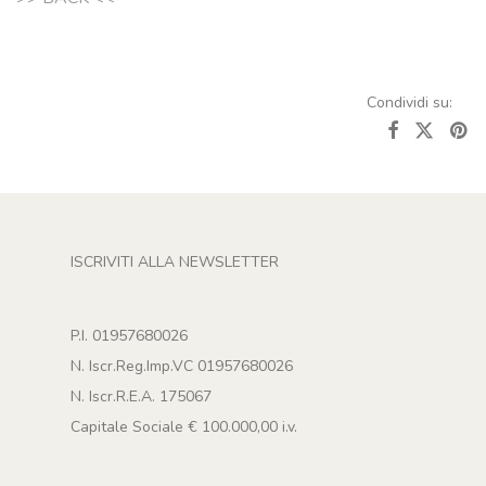
ISCRIVITI ALLA NEWSLETTER
P.I. 01957680026
N. Iscr.Reg.Imp.VC 01957680026
N. Iscr.R.E.A. 175067
Capitale Sociale € 100.000,00 i.v.