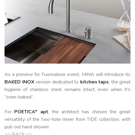
As a preview for Fuorisalone event, MINA will introduce
its
BAKED
INOX
version dedicated to
kitchen taps
: the great
hygiene of stainless steel remains intact, even when it’s
“oven-baked”.
For
POETICA* apt
, the architect has chosen the great
versatility of the two-hole mixer from TIDE collection, with
pull-out hand shower.
>> BACK <<