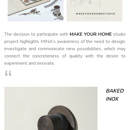
CUSTOM-
MADE
NEWS
The decision to participate with
MAKE YOUR HOME
studio
project highlights MINA’s awareness of the need to design,
investigate and communicate new possibilities, which may
CONTACTS
connect the concreteness of quality with the desire to
Search
experiment and innovate.
BAKED
INOX