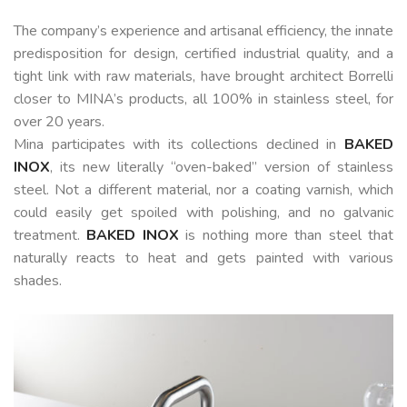
The company’s experience and artisanal efficiency, the innate
predisposition for design, certified industrial quality, and a
tight link with raw materials, have brought architect Borrelli
closer to MINA’s products, all 100% in stainless steel, for
over 20 years.
Mina participates with its collections declined in
BAKED
INOX
, its new literally “oven-baked” version of stainless
steel. Not a different material, nor a coating varnish, which
could easily get spoiled with polishing, and no galvanic
treatment.
BAKED INOX
is nothing more than steel that
naturally reacts to heat and gets painted with various
shades.